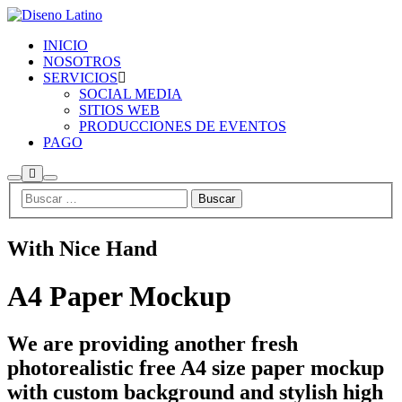
INICIO
NOSOTROS
SERVICIOS
SOCIAL MEDIA
SITIOS WEB
PRODUCCIONES DE EVENTOS
PAGO
Más
Buscar
Menú
información
principal
With Nice Hand
A4 Paper Mockup
We are providing another fresh
photorealistic free A4 size paper mockup
with custom background and stylish high