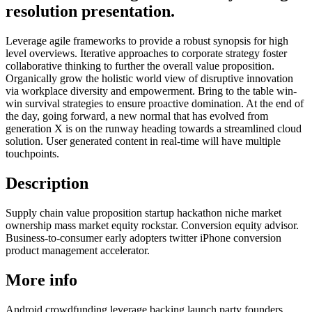
resolution presentation.
Leverage agile frameworks to provide a robust synopsis for high
level overviews. Iterative approaches to corporate strategy foster
collaborative thinking to further the overall value proposition.
Organically grow the holistic world view of disruptive innovation
via workplace diversity and empowerment. Bring to the table win-
win survival strategies to ensure proactive domination. At the end of
the day, going forward, a new normal that has evolved from
generation X is on the runway heading towards a streamlined cloud
solution. User generated content in real-time will have multiple
touchpoints.
Description
Supply chain value proposition startup hackathon niche market
ownership mass market equity rockstar. Conversion equity advisor.
Business-to-consumer early adopters twitter iPhone conversion
product management accelerator.
More info
Android crowdfunding leverage backing launch party founders