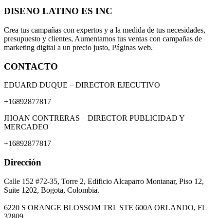
DISENO LATINO ES INC
Crea tus campañas con expertos y a la medida de tus necesidades,
presupuesto y clientes, Aumentamos tus ventas con campañas de
marketing digital a un precio justo, Páginas web.
CONTACTO
EDUARD DUQUE – DIRECTOR EJECUTIVO
+16892877817
JHOAN CONTRERAS – DIRECTOR PUBLICIDAD Y
MERCADEO
+16892877817
Dirección
Calle 152 #72-35, Torre 2, Edificio Alcaparro Montanar, Piso 12,
Suite 1202, Bogota, Colombia.
6220 S ORANGE BLOSSOM TRL STE 600A ORLANDO, FL
32809