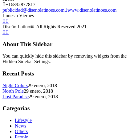
+16892877817
publicidad@disenolatinoes.com
www.disenolatinoes.com
Lunes a Viernes
Diseño Latino®. All Rights Reserved 2021
About This Sidebar
You can quickly hide this sidebar by removing widgets from the
Hidden Sidebar Settings.
Recent Posts
Night Colors
29 enero, 2018
North Pole
29 enero, 2018
Lost Paradise
29 enero, 2018
Categorías
Lifestyle
News
Others
People