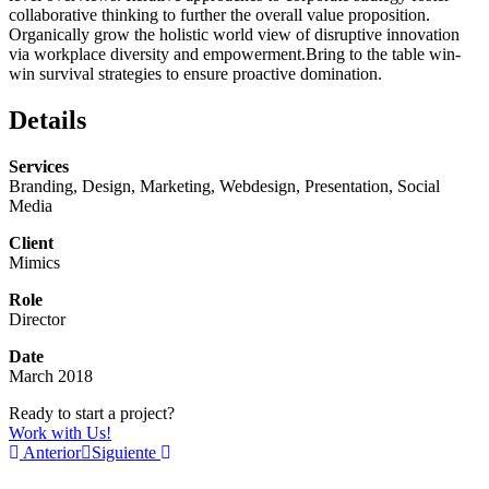
collaborative thinking to further the overall value proposition.
Organically grow the holistic world view of disruptive innovation
via workplace diversity and empowerment.Bring to the table win-
win survival strategies to ensure proactive domination.
Details
Services
Branding, Design, Marketing, Webdesign, Presentation, Social
Media
Client
Mimics
Role
Director
Date
March 2018
Ready to start a project?
Work with Us!
Anterior
Siguiente